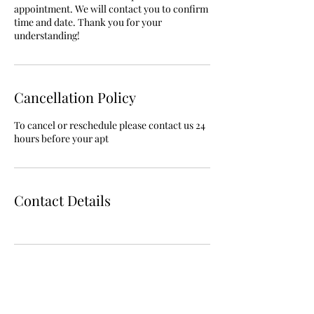
appointment. We will contact you to confirm
time and date. Thank you for your
understanding!
Cancellation Policy
To cancel or reschedule please contact us 24
hours before your apt
Contact Details