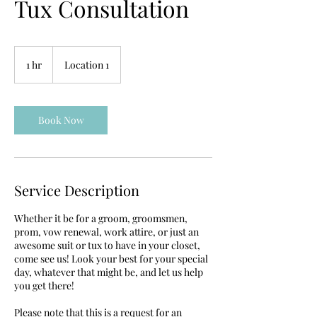
Tux Consultation
1 hr
1
Location 1
h
Book Now
Service Description
Whether it be for a groom, groomsmen,
prom, vow renewal, work attire, or just an
awesome suit or tux to have in your closet,
come see us! Look your best for your special
day, whatever that might be, and let us help
you get there!
Please note that this is a request for an